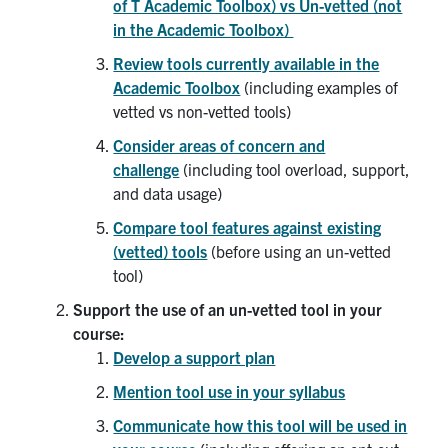
of T Academic Toolbox) vs Un-vetted (not
in the Academic Toolbox)
Review tools currently available in the
Academic Toolbox
(including examples of
vetted vs non-vetted tools)
Consider areas of concern and
challenge
(including tool overload, support,
and data usage)
Compare tool features against existing
(vetted) tools
(before using an un-vetted
tool)
Support the use of an un-vetted tool in your
course:
Develop a support plan
Mention tool use in your syllabus
Communicate how this tool will be used in