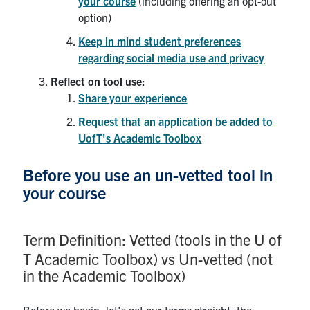
your course
(including offering an opt-out
option)
Keep in mind student preferences
regarding social media use and privacy
Reflect on
tool use:
Share your experience
Request that an application be added to
UofT's Academic Toolbox
Before you use an un-vetted tool in
your course
Term Definition: Vetted (tools in the U of
T Academic Toolbox) vs Un-vetted (not
in the Academic Toolbox)
Before we begin, let's get our terms straight: the