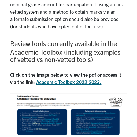
nominal grade amount for participation if using an un-
vetted system and a method to obtain marks via an
alternate submission option should also be provided
(for students who have opted out of tool use).
Review tools currently available in the
Academic Toolbox (including examples
of vetted vs non-vetted tools)
Click on the image below to view the pdf or access it
via the link:
Academic Toolbox 2022-2023.