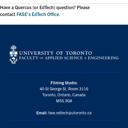
Have a Quercus (or EdTech) question? Please
contact
FASE's EdTech Office
.
Filming Studio:
40 St George St, Room 3116
Toronto, Ontario, Canada
M5S 3G8
Email:
fase.edtech@utoronto.ca