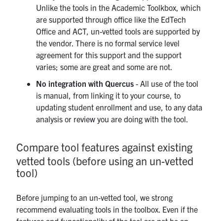
Unlike the tools in the Academic Toolkbox, which
are supported through office like the EdTech
Office and ACT, un-vetted tools are supported by
the vendor. There is no formal service level
agreement for this support and the support
varies; some are great and some are not.
No integration with Quercus
- All use of the tool
is manual, from linking it to your course, to
updating student enrollment and use, to any data
analysis or review you are doing with the tool.
Compare tool features against existing
vetted tools (before using an un-vetted
tool)
Before jumping to an un-vetted tool, we strong
recommend evaluating tools in the toolbox. Even if the