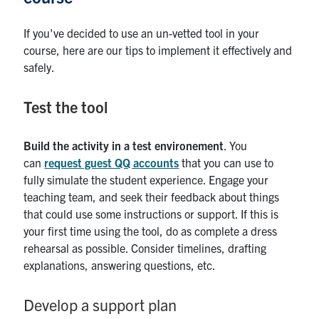
If you've decided to use an un-vetted tool in your
course, here are our tips to implement it effectively and
safely.
Test the tool
Build the activity in a test environement
. You
can
request guest QQ accounts
that you can use to
fully simulate the student experience. Engage your
teaching team, and seek their feedback about things
that could use some instructions or support. If this is
your first time using the tool, do as complete a dress
rehearsal as possible. Consider timelines, drafting
explanations, answering questions, etc.
Develop a support plan