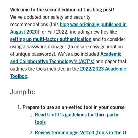
Welcome to the second edition of this blog post!
We've updated our safety and security
recommendations (this
blog was originally published in
August 2020
) for Fall 2022, including new tips like
setting up multi-factor authentication
and to consider
using a password manager (to ensure easy generation
of unique passwords). We've also included
Academic
and Collaborative Technology's (
ACT
's)
one-pager that
outlines the tools included in the
2022/2023 Academic
Toolbox
.
Jump to:
Prepare to use an un-vetted tool in your course:
Read
U of T's guidelines for third party
tools
Review terminology: Vetted (tools in the U