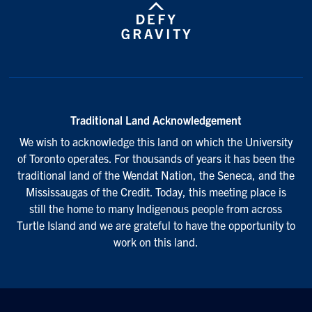
Traditional Land Acknowledgement
We wish to acknowledge this land on which the University
of Toronto operates. For thousands of years it has been the
traditional land of the Wendat Nation, the Seneca, and the
Mississaugas of the Credit. Today, this meeting place is
still the home to many Indigenous people from across
Turtle Island and we are grateful to have the opportunity to
work on this land.