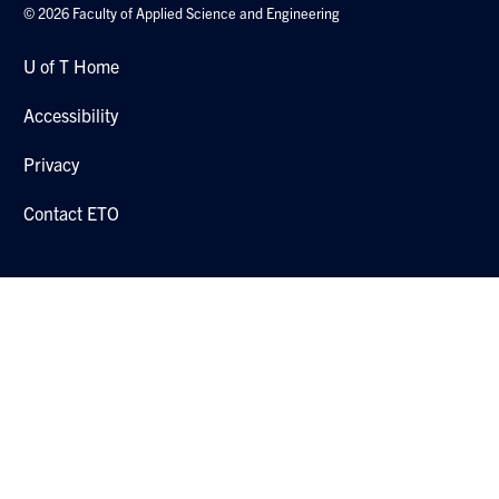
© 2026 Faculty of Applied Science and Engineering
U of T Home
Accessibility
Privacy
Contact ETO