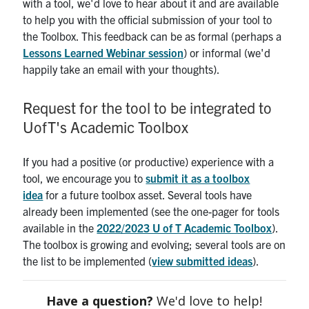
with a tool, we'd love to hear about it and are available
to help you with the official submission of your tool to
the Toolbox. This feedback can be as formal (perhaps a
Lessons Learned Webinar session
) or informal (we'd
happily take an email with your thoughts).
Request for the tool to be integrated to
UofT's Academic Toolbox
If you had a positive (or productive) experience with a
tool, we encourage you to
submit it as a toolbox
idea
for a future toolbox asset. Several tools have
already been implemented (see the one-pager for tools
available in the
2022/2023 U of T Academic Toolbox
).
The toolbox is growing and evolving; several tools are on
the list to be implemented (
view submitted ideas
).
Have a question?
We'd love to help!