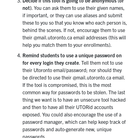
Decide if this tool is going to be anonymous (or
not)
. You can ask them to use their given names,
if important, or they can use aliases and submit
these to you so that you know who each person is,
behind the scenes. If not, encourage them to use
their @mail.utoronto.ca email addresses (this will
help you match them to your enrollments).
Remind students to use a unique password on
for every login they create
. Tell them not to use
their Utoronto email/password; nor should they
be directed to use their @mail.utoronto.ca email.
If the tool is compromised, this is the most
common way for passwords to be stolen. The last
thing we want is to have an unsecure tool hacked
and then to have all their UTORid accounts
exposed. You could also encourage the use of a
password manager, which can help keep track of
passwords and auto-generate new, unique
passwords.