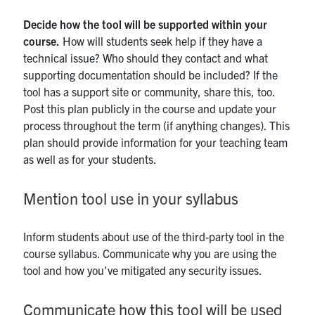
Decide how the tool will be supported within your
course.
How will students seek help if they have a
technical issue? Who should they contact and what
supporting documentation should be included? If the
tool has a support site or community, share this, too.
Post this plan publicly in the course and update your
process throughout the term (if anything changes). This
plan should provide information for your teaching team
as well as for your students.
Mention tool use in your syllabus
Inform students about use of the third-party tool in the
course syllabus. Communicate why you are using the
tool and how you've mitigated any security issues.
Communicate how this tool will be used