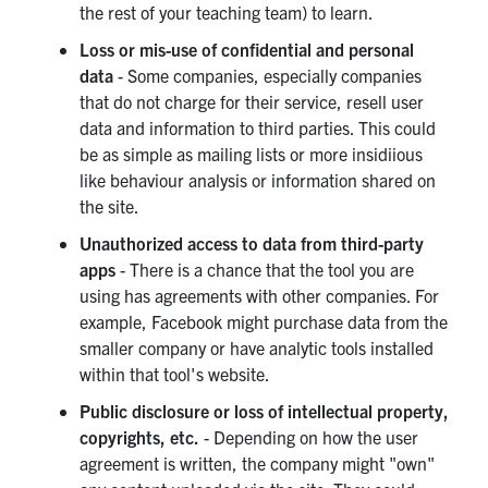
the rest of your teaching team) to learn.
Loss or mis-use of confidential and personal
data
- Some companies, especially companies
that do not charge for their service, resell user
data and information to third parties. This could
be as simple as mailing lists or more insidiious
like behaviour analysis or information shared on
the site.
Unauthorized access to data from third-party
apps
- There is a chance that the tool you are
using has agreements with other companies. For
example, Facebook might purchase data from the
smaller company or have analytic tools installed
within that tool's website.
Public disclosure or loss of intellectual property,
copyrights, etc.
- Depending on how the user
agreement is written, the company might "own"