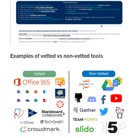
Examples of vetted vs non-vetted tools