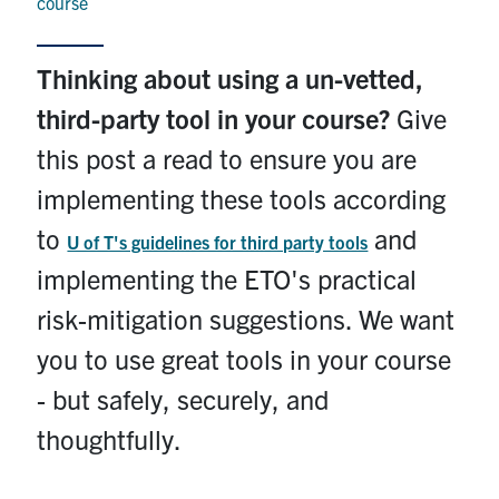
course
Contact
Thinking about using a un-vetted,
Submit a Request
third-party tool in your course?
Give
Technical Guides
this post a read to ensure you are
Search
implementing these tools according
for:
Submit
to
and
Search
U of T's guidelines for third party tools
implementing the ETO's practical
risk-mitigation suggestions. We want
you to use great tools in your course
- but safely, securely, and
thoughtfully.