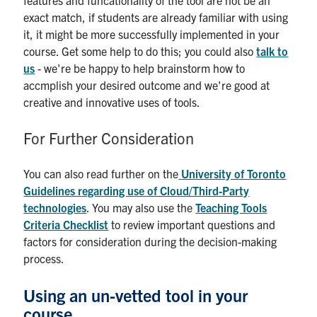
features and funcationality of the tool are not be an
exact match, if students are already familiar with using
it, it might be more successfully implemented in your
course. Get some help to do this; you could also
talk to
us
- we're be happy to help brainstorm how to
accmplish your desired outcome and we're good at
creative and innovative uses of tools.
For Further Consideration
You can also read further on the
University of Toronto
Guidelines regarding use of Cloud/Third-Party
technologies
. You may also use the
Teaching Tools
Criteria Checklist
to review important questions and
factors for consideration during the decision-making
process.
Using an un-vetted tool in your
course