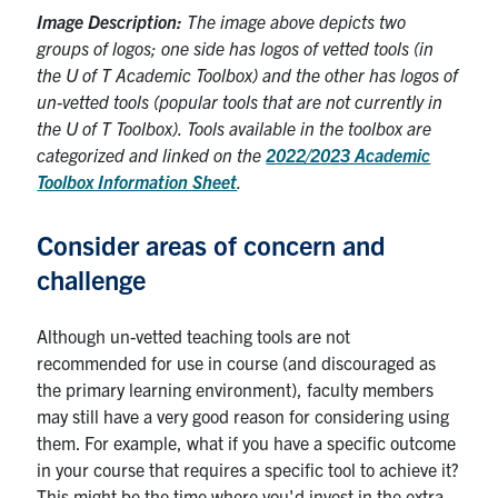
Image Description:
The image above depicts two
groups of logos; one side has logos of vetted tools (in
the U of T Academic Toolbox) and the other has logos of
un-vetted tools (popular tools that are not currently in
the U of T Toolbox). Tools available in the toolbox are
categorized and linked on the
2022/2023 Academic
Toolbox Information Sheet
.
Consider areas of concern and
challenge
Although un-vetted teaching tools are not
recommended for use in course (and discouraged as
the primary learning environment), faculty members
may still have a very good reason for considering using
them. For example, what if you have a specific outcome
in your course that requires a specific tool to achieve it?
This might be the time where you'd invest in the extra