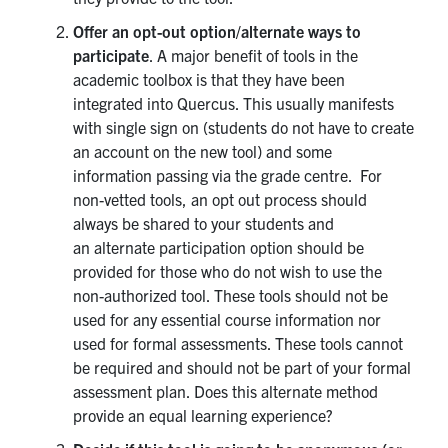
Offer an opt-out option/alternate ways to
participate
. A major benefit of tools in the
academic toolbox is that they have been
integrated into Quercus. This usually manifests
with single sign on (students do not have to create
an account on the new tool) and some
information passing via the grade centre. For
non-vetted tools, an opt out process should
always be shared to your students and
an alternate participation option should be
provided for those who do not wish to use the
non-authorized tool. These tools should not be
used for any essential course information nor
used for formal assessments. These tools cannot
be required and should not be part of your formal
assessment plan. Does this alternate method
provide an equal learning experience?