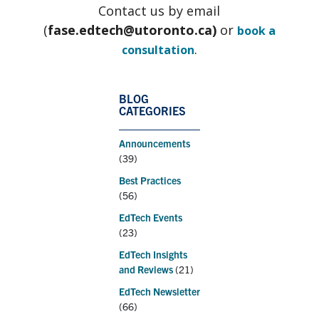
Contact us by email
(
fase.edtech@utoronto.ca)
or
book a
.
consultation
BLOG
CATEGORIES
Announcements
(39)
Best Practices
(56)
EdTech Events
(23)
EdTech Insights
and Reviews
(21)
EdTech Newsletter
(66)