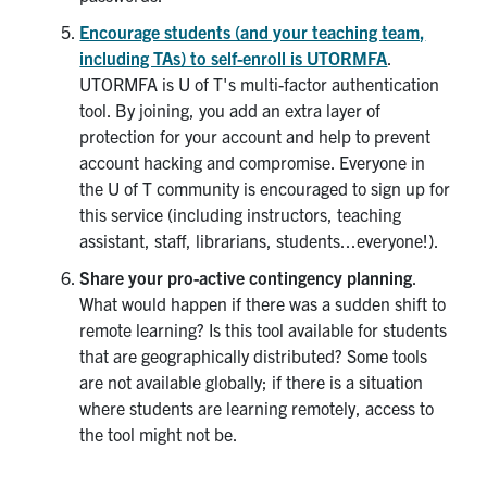
Encourage students (and your teaching team,
including TAs) to self-enroll is UTORMFA
.
UTORMFA is U of T's multi-factor authentication
tool. By joining, you add an extra layer of
protection for your account and help to prevent
account hacking and compromise. Everyone in
the U of T community is encouraged to sign up for
this service (including instructors, teaching
assistant, staff, librarians, students...everyone!).
Share your pro-active contingency planning
.
What would happen if there was a sudden shift to
remote learning? Is this tool available for students
that are geographically distributed? Some tools
are not available globally; if there is a situation
where students are learning remotely, access to
the tool might not be.