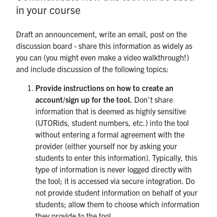
in your course
Draft an announcement, write an email, post on the
discussion board - share this information as widely as
you can (you might even make a video walkthrough!)
and include discussion of the following topics:
Provide instructions on how to create an
account/sign up for the tool.
Don't share
information that is deemed as highly sensitive
(UTORids, student numbers, etc.) into the tool
without entering a formal agreement with the
provider (either yourself nor by asking your
students to enter this information). Typically, this
type of information is never logged directly with
the tool; it is accessed via secure integration. Do
not provide student information on behalf of your
students; allow them to choose which information
they provide to the tool.