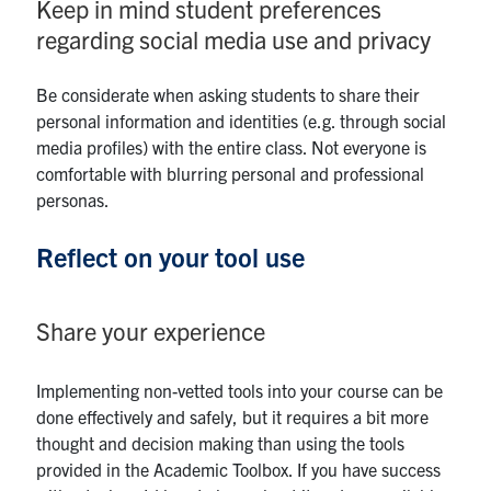
Keep in mind student preferences
regarding social media use and privacy
Be considerate when asking students to share their
personal information and identities (e.g. through social
media profiles) with the entire class. Not everyone is
comfortable with blurring personal and professional
personas.
Reflect on your tool use
Share your experience
Implementing non-vetted tools into your course can be
done effectively and safely, but it requires a bit more
thought and decision making than using the tools
provided in the Academic Toolbox. If you have success