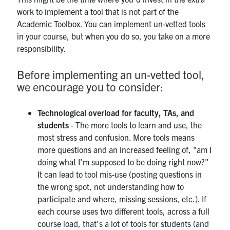
work to implement a tool that is not part of the
Academic Toolbox. You can implement un-vetted tools
in your course, but when you do so, you take on a more
responsibility.
Before implementing an un-vetted tool,
we encourage you to consider:
Technological overload for faculty, TAs, and
students
- The more tools to learn and use, the
most stress and confusion. More tools means
more questions and an increased feeling of, "am I
doing what I'm supposed to be doing right now?"
It can lead to tool mis-use (posting questions in
the wrong spot, not understanding how to
participate and where, missing sessions, etc.). If
each course uses two different tools, across a full
course load, that's a lot of tools for students (and