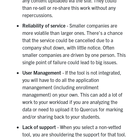
any content uploaded via the site. They could
than re-sell or re-share this work without any
repercussions.
Reliability of service
- Smaller companies are
more volatile than larger ones. There's a chance
that the service could be cancelled due to a
company shut down, with little notice. Often
smaller companies are driven by one person. This
single point of failure could lead to big issues.
User Management
- If the tool is not integrated,
you will have to do all the application
manangement (including enrollment
management) on your own. This can add a lot of
work to your workload if you are analyzing the
data or need to upload it to Quercus for marking
and/or sharing back to your students.
Lack of support
- When you select a non-vetted
tool, you are shouldering the support for that tool.