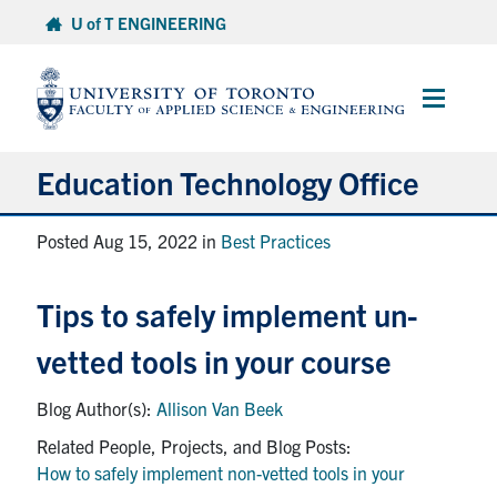
Skip
U of T ENGINEERING
to
content
Main
Menu
Education Technology Office
About ETO
Posted Aug 15, 2022 in
Best Practices
Services
Tips to safely implement un-
Resources
vetted tools in your course
Projects
Allison Van Beek
Contact
How to safely implement non-vetted tools in your
Services