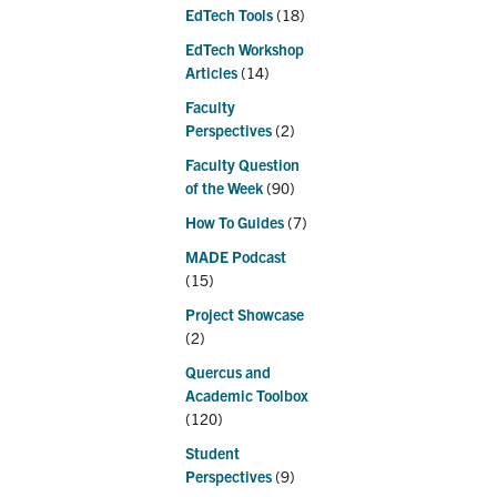
EdTech Tools
(18)
EdTech Workshop
Articles
(14)
Faculty
Perspectives
(2)
Faculty Question
of the Week
(90)
How To Guides
(7)
MADE Podcast
(15)
Project Showcase
(2)
Quercus and
Academic Toolbox
(120)
Student
Perspectives
(9)