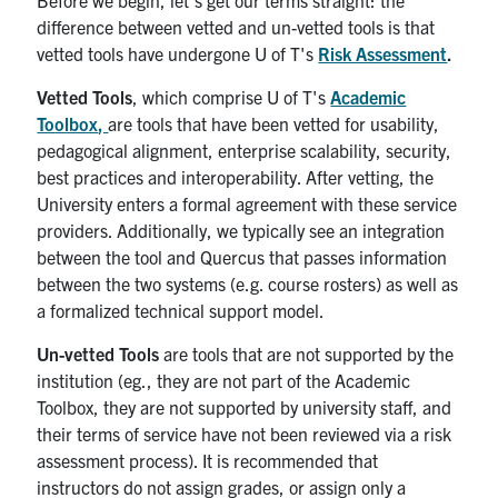
difference between vetted and un-vetted tools is that
vetted tools have undergone U of T's
Risk Assessment
.
Vetted Tools
, which comprise U of T's
Academic
Toolbox
,
are tools that have been vetted for usability,
pedagogical alignment, enterprise scalability, security,
best practices and interoperability. After vetting, the
University enters a formal agreement with these service
providers. Additionally, we typically see an integration
between the tool and Quercus that passes information
between the two systems (e.g. course rosters) as well as
a formalized technical support model.
Un-vetted Tools
are tools that are not supported by the
institution (eg., they are not part of the Academic
Toolbox, they are not supported by university staff, and
their terms of service have not been reviewed via a risk
assessment process). It is recommended that
instructors do not assign grades, or assign only a