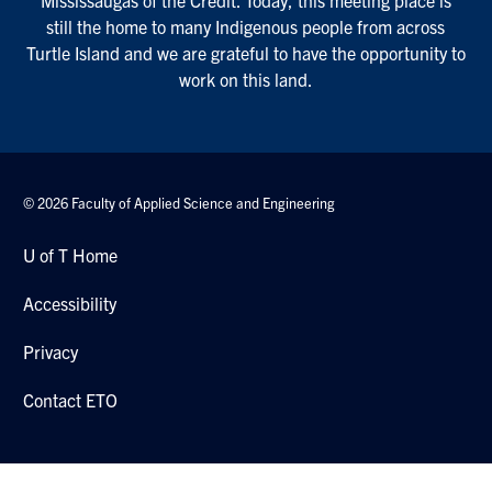
Mississaugas of the Credit. Today, this meeting place is
still the home to many Indigenous people from across
Turtle Island and we are grateful to have the opportunity to
work on this land.
© 2026 Faculty of Applied Science and Engineering
U of T Home
Accessibility
Privacy
Contact ETO