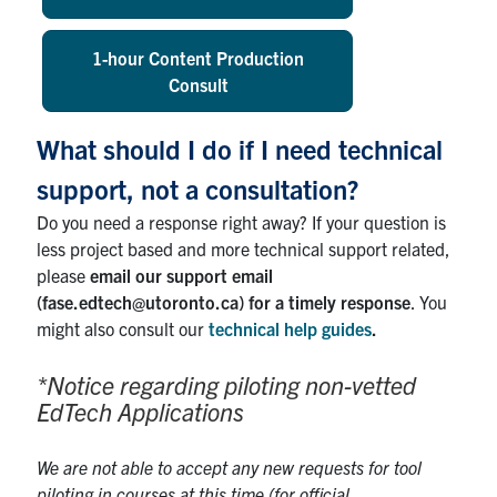
1-hour Content Production
Consult
What should I do if I need technical
support, not a consultation?
Do you need a response right away? If your question is
less project based and more technical support related,
please
email our support email
(fase.edtech@utoronto.ca) for a timely response
. You
might also consult our
technical help guides
.
*Notice regarding piloting non-vetted
EdTech Applications
We are not able to accept any new requests for tool
piloting in courses at this time (for official