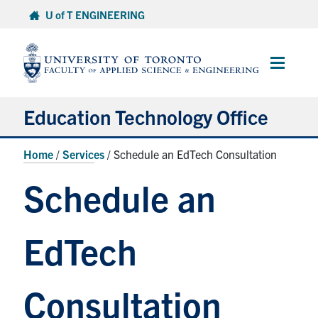
Skip
U of T ENGINEERING
to
content
Main
Menu
Education Technology Office
About ETO
Home
/
Services
/
Schedule an EdTech Consultation
Services
Schedule an
Resources
EdTech
Projects
Contact
Consultation
Services