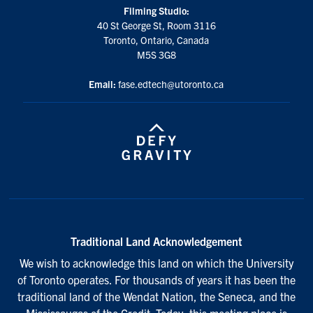
Filming Studio:
40 St George St, Room 3116
Toronto, Ontario, Canada
M5S 3G8
Email:
fase.edtech@utoronto.ca
Traditional Land Acknowledgement
We wish to acknowledge this land on which the University
of Toronto operates. For thousands of years it has been the
traditional land of the Wendat Nation, the Seneca, and the