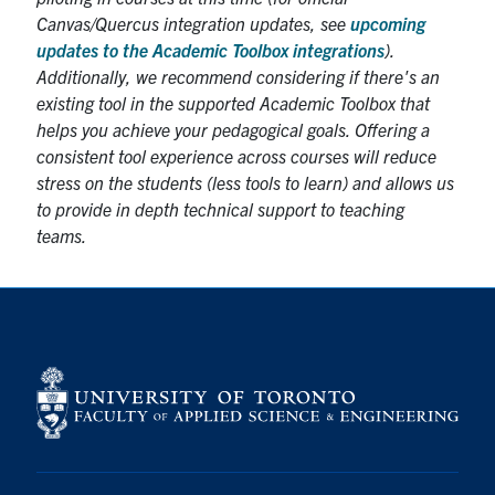
Canvas/Quercus integration updates, see
upcoming
updates to the Academic Toolbox integrations
).
Additionally, we recommend considering if there's an
existing tool in the supported Academic Toolbox that
helps you achieve your pedagogical goals. Offering a
consistent tool experience across courses will reduce
stress on the students (less tools to learn) and allows us
to provide in depth technical support to teaching
teams.