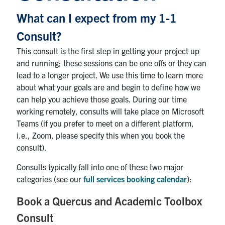
Contact
What can I expect from my 1-1
Consult?
Submit a Request
This consult is the first step in getting your project up
Technical Guides
and running; these sessions can be one offs or they can
lead to a longer project. We use this time to learn more
Search
about what your goals are and begin to define how we
for:
Submit
can help you achieve those goals. During our time
Search
working remotely, consults will take place on Microsoft
Teams (if you prefer to meet on a different platform,
i.e., Zoom, please specify this when you book the
consult).
Consults typically fall into one of these two major
categories (see our
full services booking calendar
):
Book a Quercus and Academic Toolbox
Consult