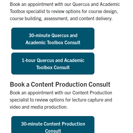
Book an appointment with our Quercus and Academic
Toolbox specialist to review options for course design,
course building, assessment, and content delivery.
30-minute Quercus and
Academic Toolbox Consult
1-hour Quercus and Academic
Toolbox Consult
Book a Content Production Consult
Book an appointment with our Content Production
specialist to review options for lecture capture and
video and media production.
30-minute Content Production
Consult