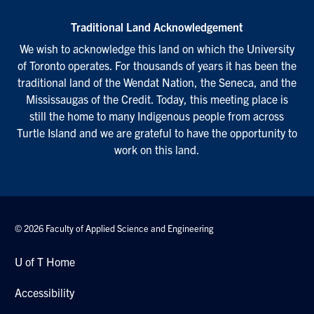
Traditional Land Acknowledgement
We wish to acknowledge this land on which the University
of Toronto operates. For thousands of years it has been the
traditional land of the Wendat Nation, the Seneca, and the
Mississaugas of the Credit. Today, this meeting place is
still the home to many Indigenous people from across
Turtle Island and we are grateful to have the opportunity to
work on this land.
© 2026 Faculty of Applied Science and Engineering
U of T Home
Accessibility