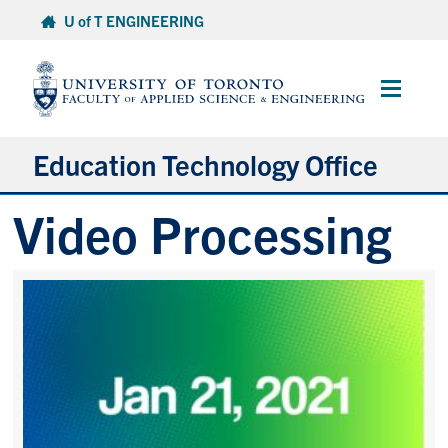
Skip
U of T ENGINEERING
to
content
Main
Menu
Education Technology Office
Video Processing
About ETO
Services
Resources
Projects
Contact
Services