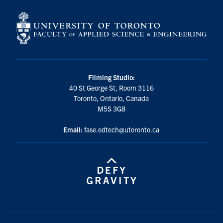
Filming Studio:
40 St George St, Room 3116
Toronto, Ontario, Canada
M5S 3G8
Email:
fase.edtech@utoronto.ca