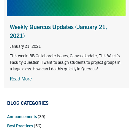
Contact
Submit a Request
Weekly Quercus Updates (January 21,
Technical Guides
2021)
January 21, 2021
Search
for:
Submit
This week: BB Collaborate Issues, Canvas Update, This Week’s
Search
Faculty Question: I want to assign students to project groups in
a large class. How can I do this quickly in Quercus?
Read More
BLOG CATEGORIES
Announcements
(39)
Best Practices
(56)