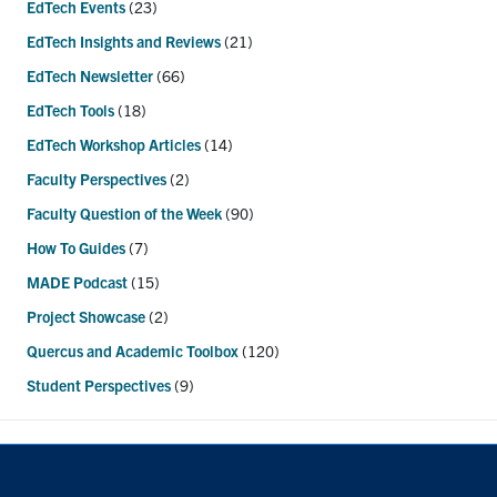
EdTech Events
(23)
EdTech Insights and Reviews
(21)
EdTech Newsletter
(66)
EdTech Tools
(18)
EdTech Workshop Articles
(14)
Faculty Perspectives
(2)
Faculty Question of the Week
(90)
How To Guides
(7)
MADE Podcast
(15)
Project Showcase
(2)
Quercus and Academic Toolbox
(120)
Student Perspectives
(9)