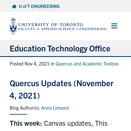
Skip
U of T ENGINEERING
to
content
Main
Menu
Education Technology Office
About ETO
Posted Nov 4, 2021 in
Quercus and Academic Toolbox
Services
Quercus Updates (November
Resources
4, 2021)
Projects
Anna Limanni
Contact
This week:
Canvas updates, This
Services