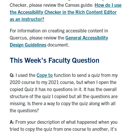
Checker, please review the Canvas guide:
How do I use
the Accessibility Checker in the Rich Content Editor
as an instructor?
For information on creating accessible content in
Quercus, please review the
General Accessibility
Design Guidelines
document.
This Week's Faculty Question
Q:
I used the
Copy to
function to send a quiz from my
2020 course to my 2021 course, but when I open the
copied Quiz it has no questions in it. It has the overall
structure of the quiz I copied but all the questions are
missing. Is there a way to copy the quiz along with all
the questions?
A:
From your description of what happened when you
tried to copy the quiz from one course to another, it's