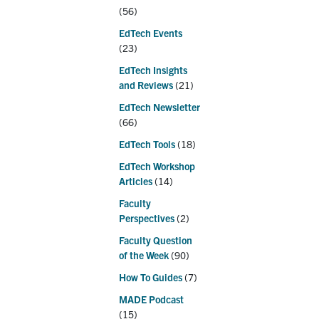
(56)
EdTech Events
(23)
EdTech Insights
and Reviews
(21)
EdTech Newsletter
(66)
EdTech Tools
(18)
EdTech Workshop
Articles
(14)
Faculty
Perspectives
(2)
Faculty Question
of the Week
(90)
How To Guides
(7)
MADE Podcast
(15)