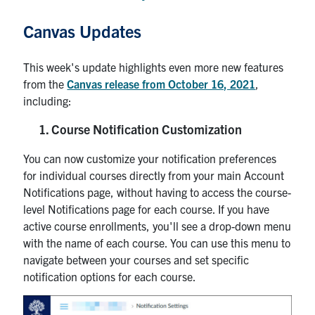
Canvas Updates
This week's update highlights even more new features
from the
Canvas release from October 16, 2021
,
including:
Course Notification Customization
You can now customize your notification preferences
for individual courses directly from your main Account
Notifications page, without having to access the course-
level Notifications page for each course. If you have
active course enrollments, you'll see a drop-down menu
with the name of each course. You can use this menu to
navigate between your courses and set specific
notification options for each course.