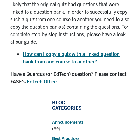
likely that the original quiz had questions that were
linked to a question bank. In order to successfully copy
such a quiz from one course to another you need to also
copy the question bank(s) containing the questions. For
complete step-by-step instructions, please have a look
at our guide:
How can I copy a quiz with a linked question
bank from one course to another?
Have a Quercus (or EdTech) question? Please contact
FASE's
EdTech Office
.
BLOG
CATEGORIES
Announcements
(39)
Best Practices