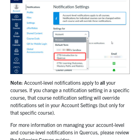
Note:
Account-level notifications apply to
all
your
courses. If you change a notification setting in a specific
course, that course notification setting will override
notifications set in your Account Settings (but only for
that specific course).
For more information on managing your account-level
and course-level notifications in Quercus, please review
the following Canvas guides: