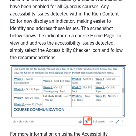
have been enabled for all Quercus courses. Any
accessibility issues detected within the Rich Content
Editor now display an indicator, making easier to
identify and address these issues. The screenshot
below shows the indicator on a course Home Page. To
view and address the accessibility issues detected,
simply select the Accessibility Checker icon and follow
the recommendations.
For more information on using the Accessibility