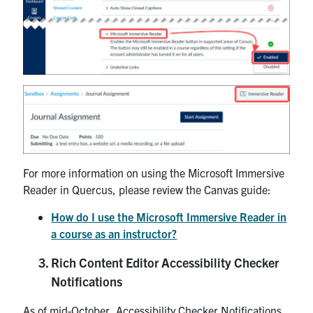
For more information on using the Microsoft Immersive
Reader in Quercus, please review the Canvas guide:
How do I use the Microsoft Immersive Reader in
a course as an instructor?
Rich Content Editor Accessibility Checker
Notifications
As of mid-October, Accessibility Checker Notifications