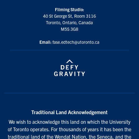
Filming Studio:
40 St George St, Room 3116
Toronto, Ontario, Canada
M5S 3G8
Email:
fase.edtech@utoronto.ca
Traditional Land Acknowledgement
We wish to acknowledge this land on which the University
of Toronto operates. For thousands of years it has been the
traditional land of the Wendat Nation, the Seneca, and the