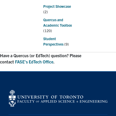
Project Showcase
(2)
Quercus and
Academic Toolbox
(120)
Student
Perspectives
(9)
Have a Quercus (or EdTech) question? Please
contact
FASE's EdTech Office
.