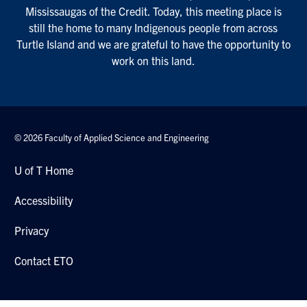
Mississaugas of the Credit. Today, this meeting place is
still the home to many Indigenous people from across
Turtle Island and we are grateful to have the opportunity to
work on this land.
© 2026 Faculty of Applied Science and Engineering
U of T Home
Accessibility
Privacy
Contact ETO