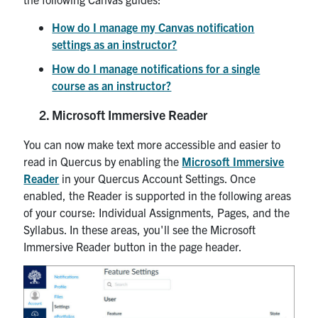
How do I manage my Canvas notification
settings as an instructor?
How do I manage notifications for a single
course as an instructor?
Microsoft Immersive Reader
You can now make text more accessible and easier to
read in Quercus by enabling the
Microsoft Immersive
Reader
in your Quercus Account Settings. Once
enabled, the Reader is supported in the following areas
of your course: Individual Assignments, Pages, and the
Syllabus. In these areas, you'll see the Microsoft
Immersive Reader button in the page header.