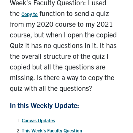
Week's Faculty Question: I used
Contact
the
function to send a quiz
Copy to
Submit a Request
from my 2020 course to my 2021
Technical Guides
course, but when I open the copied
Quiz it has no questions in it. It has
Search
for:
the overall structure of the quiz I
Submit
Search
copied but all the questions are
missing. Is there a way to copy the
quiz with all the questions?
In this Weekly Update:
Canvas Updates
This Week's Faculty Question