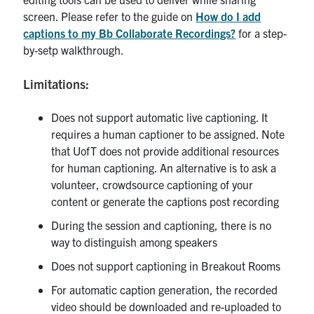
screen. Please refer to the guide on
How do I add
captions to my Bb Collaborate Recordings?
for a step-
by-setp walkthrough.
Limitations:
Does not support automatic live captioning. It
requires a human captioner to be assigned. Note
that UofT does not provide additional resources
for human captioning. An alternative is to ask a
volunteer, crowdsource captioning of your
content or generate the captions post recording
During the session and captioning, there is no
way to distinguish among speakers
Does not support captioning in Breakout Rooms
For automatic caption generation, the recorded
video should be downloaded and re-uploaded to