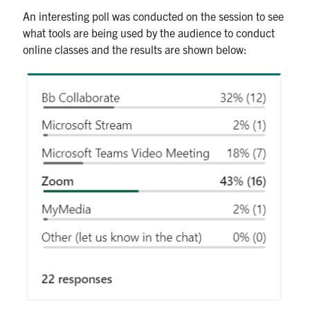
An interesting poll was conducted on the session to see
what tools are being used by the audience to conduct
online classes and the results are shown below: