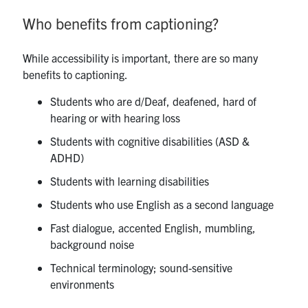
Who benefits from captioning?
While accessibility is important, there are so many
benefits to captioning.
Students who are d/Deaf, deafened, hard of
hearing or with hearing loss
Students with cognitive disabilities (ASD &
ADHD)
Students with learning disabilities
Students who use English as a second language
Fast dialogue, accented English, mumbling,
background noise
Technical terminology; sound-sensitive
environments