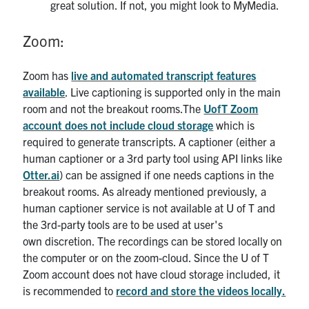
great solution. If not, you might look to MyMedia.
Zoom:
Zoom has
live and automated transcript features
available
. Live captioning is supported only in the main
room and not the breakout rooms.The
UofT Zoom
account does not include cloud storage
which is
required to generate transcripts. A captioner (either a
human captioner or a 3rd party tool using API links like
Otter.ai
) can be assigned if one needs captions in the
breakout rooms. As already mentioned previously, a
human captioner service is not available at U of T and
the 3rd-party tools are to be used at user's
own discretion. The recordings can be stored locally on
the computer or on the zoom-cloud. Since the U of T
Zoom account does not have cloud storage included, it
is recommended to
record and store the videos locally.