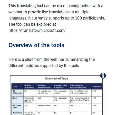
This translating tool can be used in conjunction with a
webinar to provide live translations in multiple
languages. It currently supports up to 100 participants.
The tool can be explored at
https://translator.microsoft.com/
Overview of the tools
Here is a slide from the webinar summarizing the
different features supported by the tools