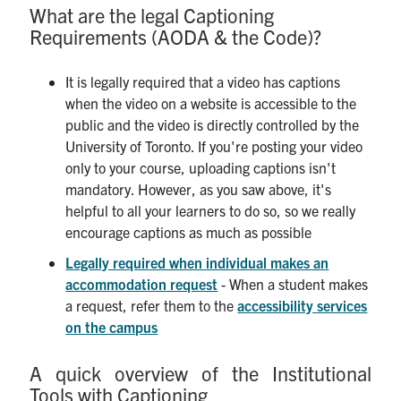
What are the legal Captioning
Requirements (AODA & the Code)?
It is legally required that a video has captions
when the video on a website is accessible to the
public and the video is directly controlled by the
University of Toronto. If you're posting your video
only to your course, uploading captions isn't
mandatory. However, as you saw above, it's
helpful to all your learners to do so, so we really
encourage captions as much as possible
Legally required when individual makes an
accommodation request
- When a student makes
a request, refer them to the
accessibility services
on the campus
A quick overview of the Institutional
Tools with Captioning