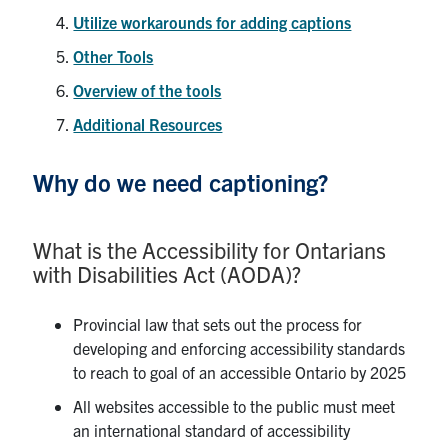
Utilize workarounds for adding captions
Other Tools
Overview of the tools
Additional Resources
Why do we need captioning?
What is the Accessibility for Ontarians
with Disabilities Act (AODA)?
Provincial law that sets out the process for
developing and enforcing accessibility standards
to reach to goal of an accessible Ontario by 2025
All websites accessible to the public must meet
an international standard of accessibility