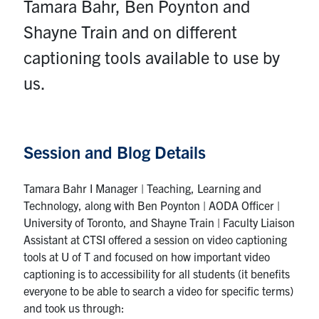
Tamara Bahr, Ben Poynton and
Contact
Shayne Train and on different
Submit a Request
captioning tools available to use by
Technical Guides
us.
Search
for:
Submit
Session and Blog Details
Search
Tamara Bahr I Manager | Teaching, Learning and
Technology, along with Ben Poynton | AODA Officer |
University of Toronto, and Shayne Train | Faculty Liaison
Assistant at CTSI offered a session on video captioning
tools at U of T and focused on how important video
captioning is to accessibility for all students (it benefits
everyone to be able to search a video for specific terms)
and took us through: