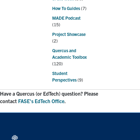
How To Guides
(7)
MADE Podcast
(15)
Project Showcase
(2)
Quercus and
Academic Toolbox
(120)
Student
Perspectives
(9)
Have a Quercus (or EdTech) question? Please
contact
FASE's EdTech Office
.