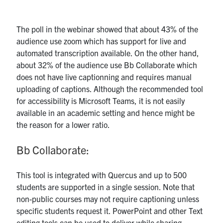
The poll in the webinar showed that about 43% of the
audience use zoom which has support for live and
automated transcription available. On the other hand,
about 32% of the audience use Bb Collaborate which
does not have live captionning and requires manual
uploading of captions. Although the recommended tool
for accessibility is Microsoft Teams, it is not easily
available in an academic setting and hence might be
the reason for a lower ratio.
Bb Collaborate:
This tool is integrated with Quercus and up to 500
students are supported in a single session. Note that
non-public courses may not require captioning unless
specific students request it. PowerPoint and other Text
editing tools can be used to deliver while sharing