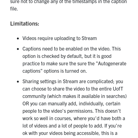
sure not to change any of the timestamps in the caption
file.
Limitations:
Videos require uploading to Stream
Captions need to be enabled on the video. This
option is checked by default, but it is good
practice to make sure the sure the "Autogenerate
captions" options is turned on.
Sharing settings in Stream are complicated; you
can choose to share the video to the entire UofT
community (which makes it available in searches)
OR you can manually add, individually, certain
people to the video's permissions. This doesn't
work so well in courses, where you'd have both a
lot of videos and a lot of people to add. If you're
ok with your videos being accessible, this is a