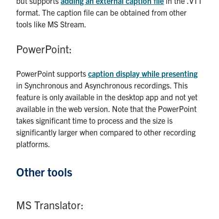
but supports
adding an external caption file
in the .VTT
format. The caption file can be obtained from other
tools like MS Stream.
PowerPoint:
PowerPoint supports
caption display while presenting
in Synchronous and Asynchronous recordings. This
feature is only available in the desktop app and not yet
available in the web version. Note that the PowerPoint
takes significant time to process and the size is
significantly larger when compared to other recording
platforms.
Other tools
MS Translator: