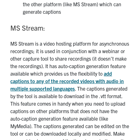
the other platform (like MS Stream) which can
generate captions
MS Stream:
MS Stream is a video hosting platform for asynchronous
recordings; it is used in conjunction with a webinar or
other capture tool to share recordings (it doesn't make
the recordings). It has auto-caption generation feature
available which provides us the flexibility to
add
captions to any of the recorded videos with audio in
multiple supported languages
. The captions generated
by the tool is available to download in the .vtt format.
This feature comes in handy when you need to upload
captions on other platforms that does not have the
auto-caption generation feature available (like
MyMedia). The captions generated can be edited on the
tool or can be downloaded locally and modified. Make