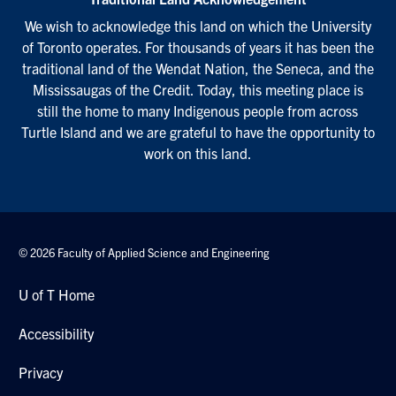
We wish to acknowledge this land on which the University
of Toronto operates. For thousands of years it has been the
traditional land of the Wendat Nation, the Seneca, and the
Mississaugas of the Credit. Today, this meeting place is
still the home to many Indigenous people from across
Turtle Island and we are grateful to have the opportunity to
work on this land.
© 2026 Faculty of Applied Science and Engineering
U of T Home
Accessibility
Privacy