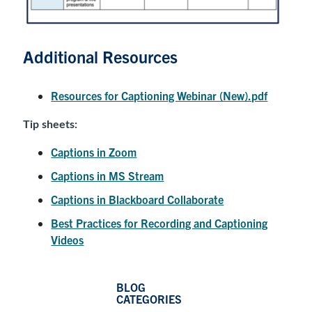
Additional Resources
Resources for Captioning Webinar (New).pdf
Tip sheets:
Captions in Zoom
Captions in MS Stream
Captions in Blackboard Collaborate
Best Practices for Recording and Captioning
Videos
BLOG
CATEGORIES