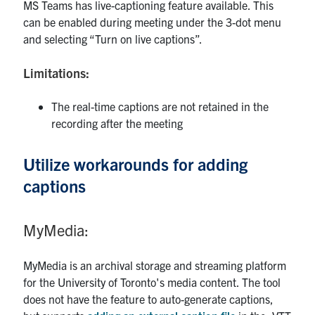
MS Teams has live-captioning feature available. This
can be enabled during meeting under the 3-dot menu
and selecting “Turn on live captions”.
Limitations:
The real-time captions are not retained in the
recording after the meeting
Utilize workarounds for adding
captions
MyMedia:
MyMedia is an archival storage and streaming platform
for the University of Toronto's media content. The tool
does not have the feature to auto-generate captions,