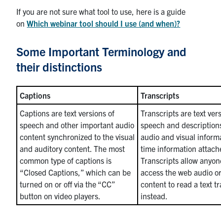
If you are not sure what tool to use, here is a guide
on
Which webinar tool should I use (and when)?
Some Important Terminology and
their distinctions
Captions
Transcripts
Captions are text versions of
Transcripts are text ver
speech and other important audio
speech and description
content synchronized to the visual
audio and visual inform
and auditory content. The most
time information attach
common type of captions is
Transcripts allow anyo
“Closed Captions,” which can be
access the web audio or
turned on or off via the “CC”
content to read a text t
button on video players.
instead.