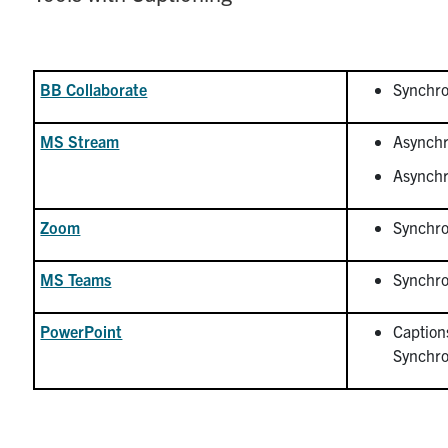
BB Collaborate
Synchro
MS Stream
Asynchr
Asynchr
Zoom
Synchro
MS Teams
Synchro
PowerPoint
Caption
Synchro