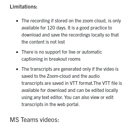
Limitations:
The recording if stored on the zoom cloud, is only
available for 120 days. It is a good practice to
download and save the recordings locally so that
the content is not lost
There is no support for live or automatic
captioning in breakout rooms
The transcripts are generated only if the video is
saved to the Zoom-cloud and the audio
transcripts are saved in VTT format.The VTT file is
available for download and can be edited locally
using any text editor. You can also view or edit
transcripts in the web portal.
MS Teams videos: