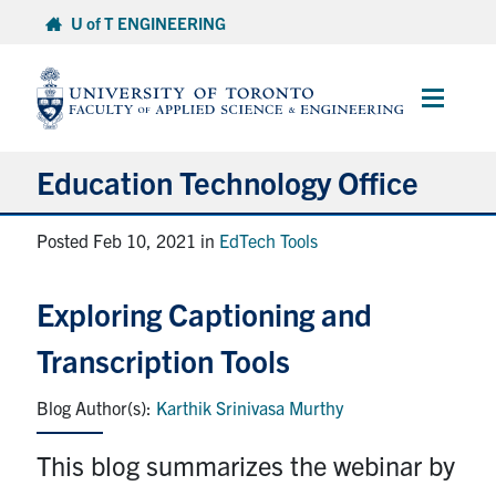
Skip
U of T ENGINEERING
to
content
Main
Menu
Education Technology Office
About ETO
Posted Feb 10, 2021 in
EdTech Tools
Services
Exploring Captioning and
Resources
Transcription Tools
Projects
Karthik Srinivasa Murthy
Contact
This blog summarizes the webinar by
Services