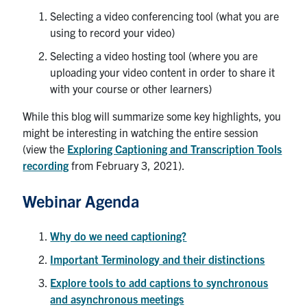
Selecting a video conferencing tool (what you are
using to record your video)
Selecting a video hosting tool (where you are
uploading your video content in order to share it
with your course or other learners)
While this blog will summarize some key highlights, you
might be interesting in watching the entire session
(view the
Exploring Captioning and Transcription Tools
recording
from February 3, 2021).
Webinar Agenda
W
hy do we need captioning?
Important Terminology and their distinctions
Explore tools to add captions to synchronous
and asynchronous meetings