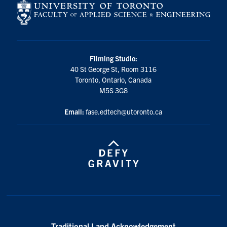
Filming Studio:
40 St George St, Room 3116
Toronto, Ontario, Canada
M5S 3G8
Email:
fase.edtech@utoronto.ca
Traditional Land Acknowledgement