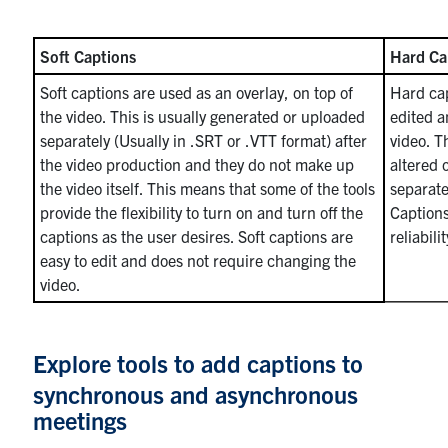
Soft Captions
Hard Ca
Soft captions are used as an overlay, on top of
Hard cap
the video. This is usually generated or uploaded
edited a
separately (Usually in .SRT or .VTT format) after
video. T
the video production and they do not make up
altered 
the video itself. This means that some of the tools
separate
provide the flexibility to turn on and turn off the
Captions
captions as the user desires. Soft captions are
reliabil
easy to edit and does not require changing the
video.
Explore tools to add captions to
synchronous and asynchronous
meetings