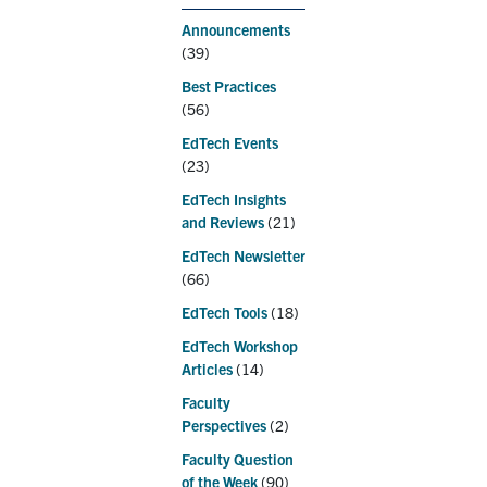
Announcements
(39)
Best Practices
(56)
EdTech Events
(23)
EdTech Insights
and Reviews
(21)
EdTech Newsletter
(66)
EdTech Tools
(18)
EdTech Workshop
Articles
(14)
Faculty
Perspectives
(2)
Faculty Question
of the Week
(90)