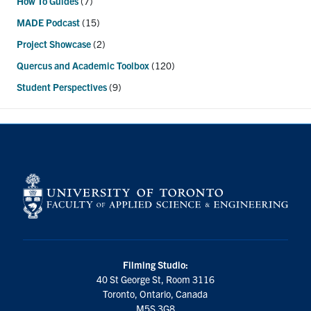
How To Guides
(7)
MADE Podcast
(15)
Project Showcase
(2)
Quercus and Academic Toolbox
(120)
Student Perspectives
(9)
Filming Studio:
40 St George St, Room 3116
Toronto, Ontario, Canada
M5S 3G8