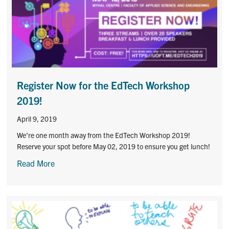
Contact
Submit a Request
Technical Guides
Search
Register Now for the EdTech Workshop
for:
Submit
2019!
Search
April 9, 2019
We’re one month away from the EdTech Workshop 2019!
Reserve your spot before May 02, 2019 to ensure you get lunch!
Read More