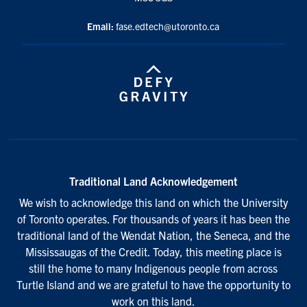
Email:
fase.edtech@utoronto.ca
Traditional Land Acknowledgement
We wish to acknowledge this land on which the University
of Toronto operates. For thousands of years it has been the
traditional land of the Wendat Nation, the Seneca, and the
Mississaugas of the Credit. Today, this meeting place is
still the home to many Indigenous people from across
Turtle Island and we are grateful to have the opportunity to
work on this land.