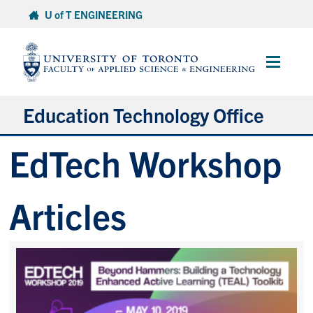
Skip
U of T ENGINEERING
to
content
Main
Menu
Education Technology Office
EdTech Workshop
About ETO
Services
Articles
Resources
Projects
Contact
Services