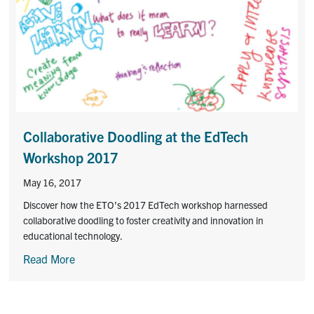
Collaborative Doodling at the EdTech
Workshop 2017
May 16, 2017
Discover how the ETO’s 2017 EdTech workshop harnessed
collaborative doodling to foster creativity and innovation in
educational technology.
Read More