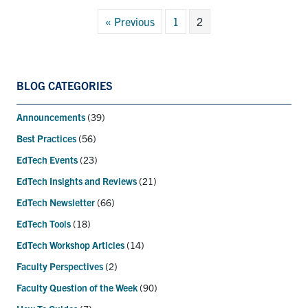
« Previous
1
2
BLOG CATEGORIES
Announcements
(39)
Best Practices
(56)
EdTech Events
(23)
EdTech Insights and Reviews
(21)
EdTech Newsletter
(66)
EdTech Tools
(18)
EdTech Workshop Articles
(14)
Faculty Perspectives
(2)
Faculty Question of the Week
(90)