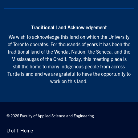
Traditional Land Acknowledgement
We wish to acknowledge this land on which the University
of Toronto operates. For thousands of years it has been the
traditional land of the Wendat Nation, the Seneca, and the
Mississaugas of the Credit. Today, this meeting place is
still the home to many Indigenous people from across
Turtle Island and we are grateful to have the opportunity to
work on this land.
© 2026 Faculty of Applied Science and Engineering
U of T Home