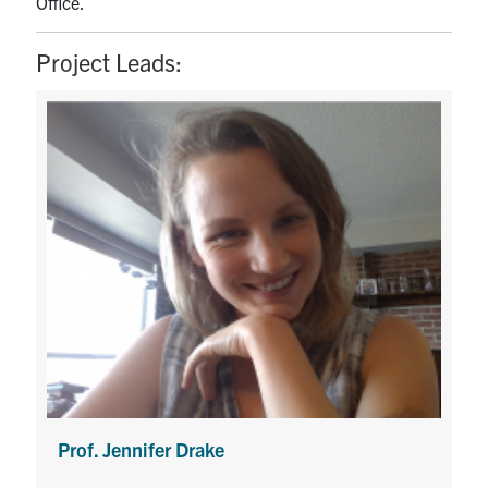
Office.
Project Leads:
Prof. Jennifer Drake