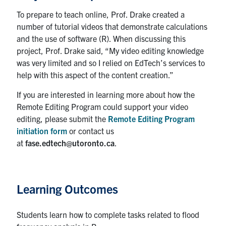
To prepare to teach online, Prof. Drake created a
Contact
number of tutorial videos that demonstrate calculations
Submit a Request
and the use of software (R). When discussing this
project, Prof. Drake said, “My video editing knowledge
Technical Guides
was very limited and so I relied on EdTech’s services to
help with this aspect of the content creation.”
Search
for:
Submit
If you are interested in learning more about how the
Search
Remote Editing Program could support your video
editing, please submit the
Remote Editing Program
initiation form
or contact us
at
fase.edtech@utoronto.ca
.
Learning Outcomes
Students learn how to complete tasks related to flood