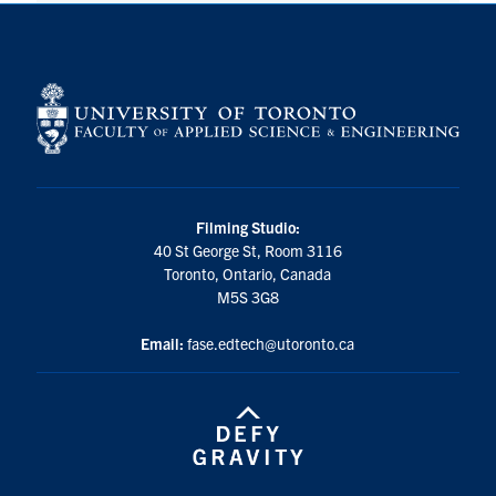
Filming Studio:
40 St George St, Room 3116
Toronto, Ontario, Canada
M5S 3G8
Email:
fase.edtech@utoronto.ca