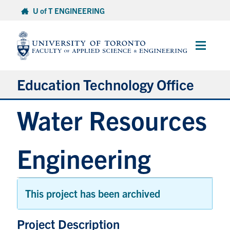
Skip
U of T ENGINEERING
to
content
Main
Menu
Education Technology Office
Water Resources
About ETO
Services
Engineering
Resources
Projects
Contact
This project has been archived
Expa
Project Description
Services