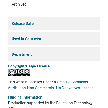
Archived
Release Date
Expa
Used in Course(s)
Expa
Department
Expa
Copyright/Usage License:
This work is licensed under a
Creative Commons
Attribution-Non Commercial-No Derivatives License
Funding Information:
Production supported by the Education Technology