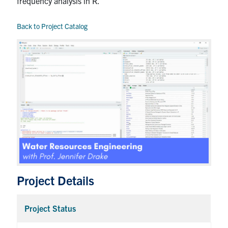
frequency analysis in R.
Back to Project Catalog
Project Details
Project Status
Coll