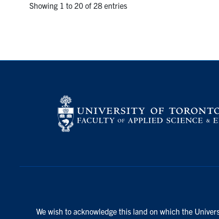
Showing 1 to 20 of 28 entries
We wish to acknowledge this land on which the Universi