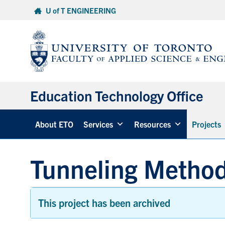
Skip
U of T ENGINEERING
to
content
Education Technology Office
About ETO
Services
Resources
Projects
Tunneling Metho
This project has been archived