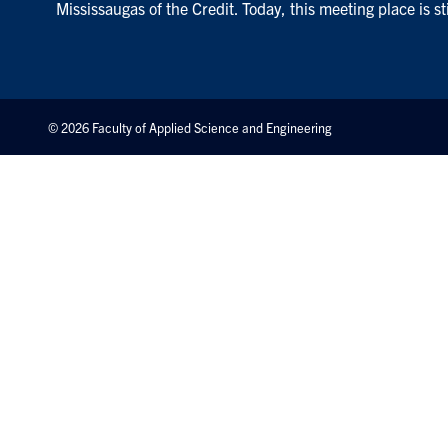
Mississaugas of the Credit. Today, this meeting place is s
© 2026 Faculty of Applied Science and Engineering