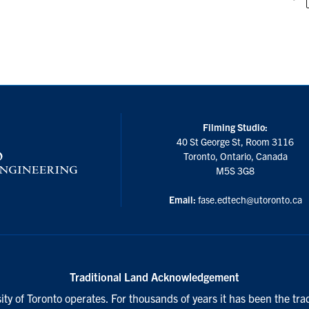
Filming Studio:
40 St George St, Room 3116
Toronto, Ontario, Canada
M5S 3G8
Email:
fase.edtech@utoronto.ca
Traditional Land Acknowledgement
ty of Toronto operates. For thousands of years it has been the tra