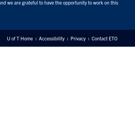
and we are grateful to have the opportunity to work on this
U of T Home
Accessibility
Privacy
Contact ETO