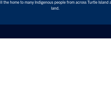
till the home to many Indigenous people from across Turtle Island 
land.