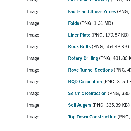
Image
Faults and Shear Zones
(PNG, 
Image
Folds
(PNG, 1.31 MB)
Image
Liner Plate
(PNG, 179.87 KB)
Image
Rock Bolts
(PNG, 554.48 KB)
Image
Rotary Drilling
(PNG, 431.86 
Image
Rove Tunnel Sections
(PNG, 4
Image
RQD Calculation
(PNG, 315.17
Image
Seismic Refraction
(PNG, 385.
Image
Soil Augers
(PNG, 335.39 KB)
Image
Top Down Construction
(PNG, 