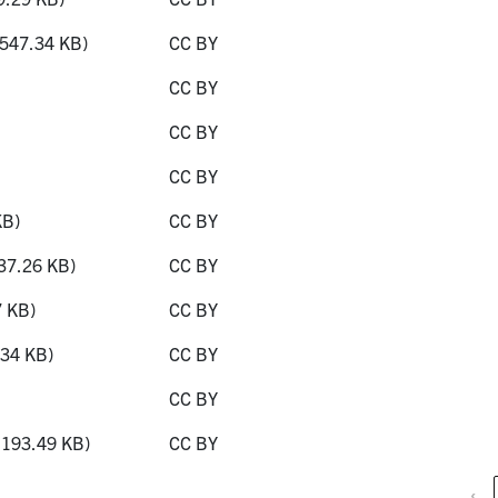
547.34 KB)
CC BY
CC BY
CC BY
CC BY
KB)
CC BY
37.26 KB)
CC BY
 KB)
CC BY
34 KB)
CC BY
CC BY
193.49 KB)
CC BY
‹