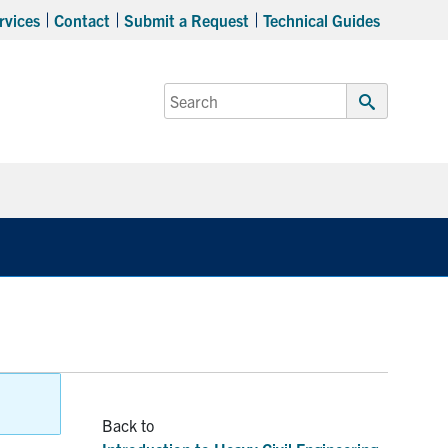
rvices
Contact
Submit a Request
Technical Guides
Search
for:
Submit
Search
Expand