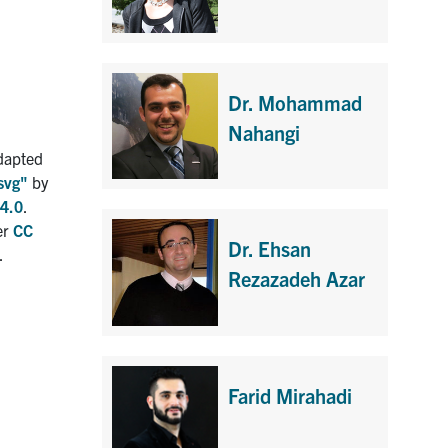
Dr. Mohammad
Nahangi
dapted
svg"
by
4.0
.
er
CC
Dr. Ehsan
.
Rezazadeh Azar
Farid Mirahadi