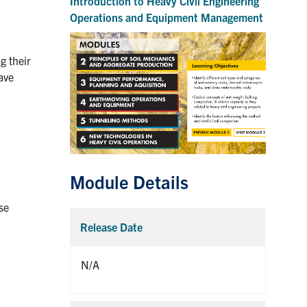
Introduction to Heavy Civil Engineering
Operations and Equipment Management
g their
ave
Module Details
se
Release Date
Collaps
N/A