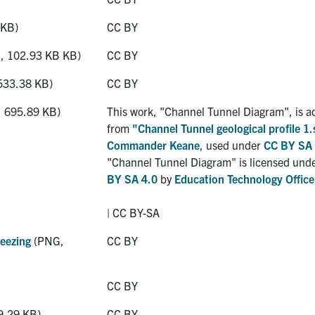
 KB)
CC BY
 102.93 KB KB)
CC BY
533.38 KB)
CC BY
 695.89 KB)
This work, "Channel Tunnel Diagram", is a
from
"Channel Tunnel geological profile 1.
Commander Keane
, used under
CC BY SA 
"Channel Tunnel Diagram" is licensed und
BY SA 4.0
by
Education Technology Office
| CC BY-SA
eezing
(PNG,
CC BY
CC BY
9.29 KB)
CC BY