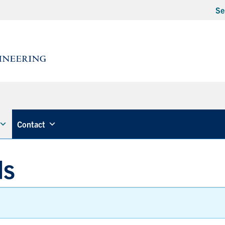
Se
Contact
ds