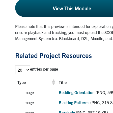
View This Module
Please note that this preview is intended for exploration 
ensure playback and tracking, you must upload the SCOR
Management System (ex. Blackboard, D2L, Moodle, etc)
Related Project Resources
entries per page
Type
Title
Image
Bedding Orientation
(PNG, 59
Image
Blasting Patterns
(PNG, 315.8
Image
Borehole
(PNG, 387.19 KB)