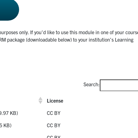
purposes only. If you'd like to use this module in one of your cours
M package (downloadable below) to your institution's Learning
.
Search:
License
9.97 KB)
CC BY
5 KB)
CC BY
CC BY