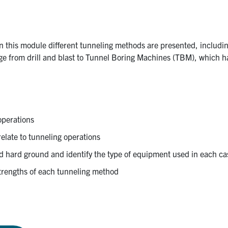
In this module different tunneling methods are presented, includin
ange from drill and blast to Tunnel Boring Machines (TBM), which h
 operations
relate to tunneling operations
nd hard ground and identify the type of equipment used in each ca
 strengths of each tunneling method