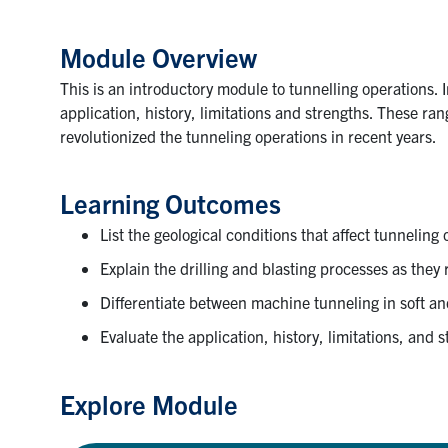
Module Overview
This is an introductory module to tunnelling operations. 
application, history, limitations and strengths. These r
revolutionized the tunneling operations in recent years.
Learning Outcomes
List the geological conditions that affect tunneling
Explain the drilling and blasting processes as they 
Differentiate between machine tunneling in soft a
Evaluate the application, history, limitations, and
Explore Module