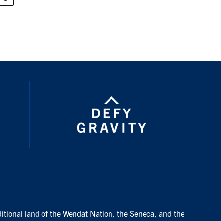
ditional land of the Wendat Nation, the Seneca, and the