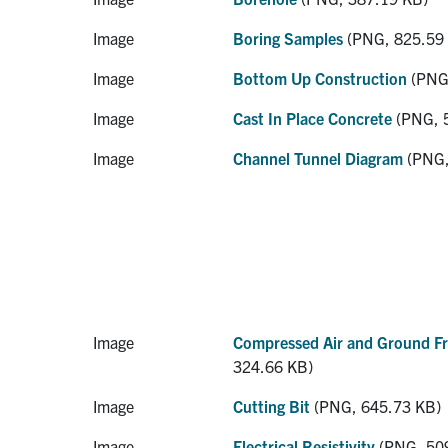
Image
Boring Samples
(PNG, 825.59
Image
Bottom Up Construction
(PNG,
Image
Cast In Place Concrete
(PNG, 
Image
Channel Tunnel Diagram
(PNG,
Image
Compressed Air and Ground Fr
324.66 KB)
Image
Cutting Bit
(PNG, 645.73 KB)
Image
Electrical Resistivity
(PNG, 50