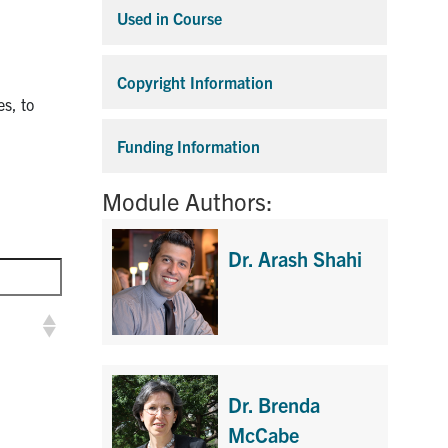
Used in Course
Expand
Copyright Information
Expand
es, to
Funding Information
Expand
Module Authors:
Dr. Arash Shahi
Dr. Brenda
McCabe