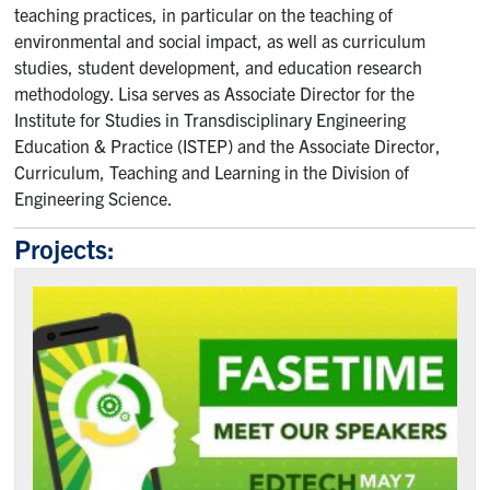
teaching practices, in particular on the teaching of
Contact
environmental and social impact, as well as curriculum
studies, student development, and education research
Submit a Request
methodology. Lisa serves as Associate Director for the
Technical Guides
Institute for Studies in Transdisciplinary Engineering
Education & Practice (ISTEP) and the Associate Director,
Curriculum, Teaching and Learning in the Division of
Search
Engineering Science.
for:
Submit
Search
Projects: