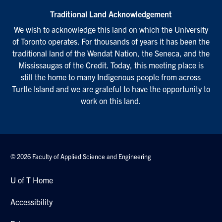
Traditional Land Acknowledgement
We wish to acknowledge this land on which the University
of Toronto operates. For thousands of years it has been the
traditional land of the Wendat Nation, the Seneca, and the
Mississaugas of the Credit. Today, this meeting place is
still the home to many Indigenous people from across
Turtle Island and we are grateful to have the opportunity to
work on this land.
© 2026 Faculty of Applied Science and Engineering
U of T Home
Accessibility