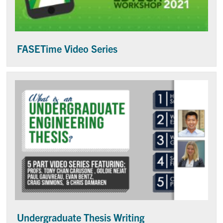
FASETime Video Series
Undergraduate Thesis Writing