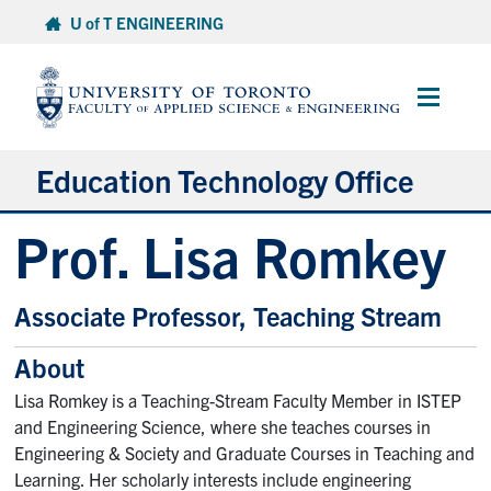
Skip
U of T ENGINEERING
to
content
Main
Menu
Education Technology Office
Prof. Lisa Romkey
About ETO
Services
Associate Professor, Teaching Stream
Resources
About
Projects
Lisa Romkey is a Teaching-Stream Faculty Member in ISTEP
Contact
and Engineering Science, where she teaches courses in
Engineering & Society and Graduate Courses in Teaching and
Learning. Her scholarly interests include engineering
Services