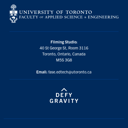
Filming Studio:
40 St George St, Room 3116
Toronto, Ontario, Canada
M5S 3G8
Email:
fase.edtech@utoronto.ca