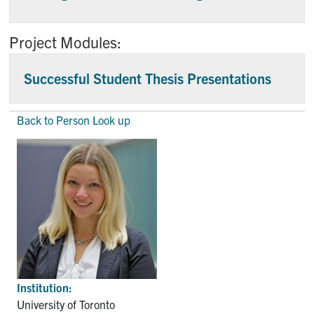
Project Modules:
Successful Student Thesis Presentations
Back to Person Look up
Institution:
University of Toronto