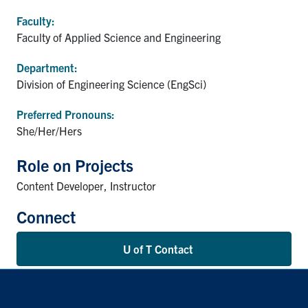
Faculty:
Faculty of Applied Science and Engineering
Department:
Division of Engineering Science (EngSci)
Preferred Pronouns:
She/Her/Hers
Role on Projects
Content Developer, Instructor
Connect
U of T Contact