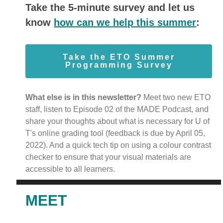
Take the 5-minute survey and let us
know
how can we help this summer
:
Take the ETO Summer
Programming Survey
What else is in this newsletter?
Meet two new ETO
staff, listen to Episode 02 of the MADE Podcast, and
share your thoughts about what is necessary for U of
T's online grading tool (feedback is due by April 05,
2022). And a quick tech tip on using a colour contrast
checker to ensure that your visual materials are
accessible to all learners.
MEET