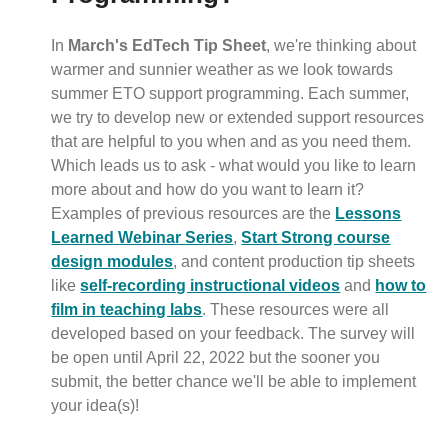
In
March's EdTech Tip Sheet
, we're thinking about
warmer and sunnier weather as we look towards
summer ETO support programming. Each summer,
we try to develop new or extended support resources
that are helpful to you when and as you need them.
Which leads us to ask - what would you like to learn
more about and how do you want to learn it?
Examples of previous resources are the
Lessons
Learned Webinar Series
,
Start Strong course
design modules
, and content production tip sheets
like
self-recording instructional videos
and
how to
film in teaching labs
. These resources were all
developed based on your feedback. The survey will
be open until April 22, 2022 but the sooner you
submit, the better chance we'll be able to implement
your idea(s)!