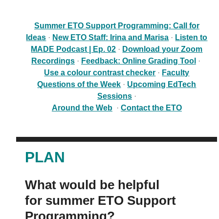
Contact
Summer ETO Support Programming: Call for
Submit a Request
Ideas
·
New ETO Staff: Irina and Marisa
·
Listen to
MADE Podcast | Ep. 02
·
Download your Zoom
Technical Guides
Recordings
·
Feedback: Online Grading Tool
·
Use a colour contrast checker
·
Faculty
Search
Questions of the Week
·
Upcoming EdTech
for:
Submit
Sessions
·
Search
Around the Web
·
Contact the ETO
PLAN
What would be helpful
for summer ETO Support
Programming?