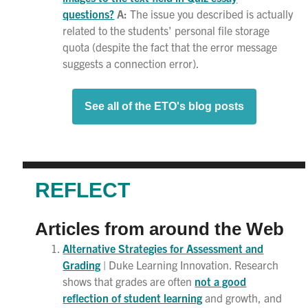
questions?
A:
The issue you described is actually
related to the students' personal file storage
quota (despite the fact that the error message
suggests a connection error).
See all of the ETO's blog posts
REFLECT
Articles from around the Web
Alternative Strategies for Assessment and
Grading
| Duke Learning Innovation. Research
shows that grades are often
not a good
reflection of student learning
and growth, and