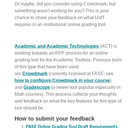
Or maybe, did you consider using Crowdmark, but
something wasn't working for you? This is your
chance to share your feedback on what UofT
requires in an institutional online grading tool.
Academic and Academic Technologies
(ACT) is
working towards an RFP process for an online
grading tool for the Academic Toolbox. Previous tools
of this type that have been used
are
Crowdmark
(currently licensed at FASE; see
how to configure Crowdmark in your course
)
and
Gradescope
(a newer tool popular especially in
Math courses). This process collects your thoughts
and feedback on what the key features for this type of
tool should be.
How to submit your feedback
FASE Online Grading Tool Draft Requirements