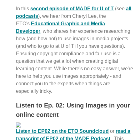
In this
second episode of MADE for U of T
(see
all
podcasts
), we hear from Cheryl Lee, the
ETO's
Educational Graphic and Media
Developer
, who shares her experience researching
how (and how not) to use images in media projects
(and who to go to at U of T if you have questions).
Ensuring copyright compliance and fair use is a
question that we get a lot when creating digital
learning content. While there's no easy answer, we're
here to help you use images appropriately - and
connect you to the experts when things are
especially tricky.
Listen to Ep. 02: Using Images in your
online content
Listen to EP02 on the ETO Soundcloud
or
read a
transcript of EP02 of the MADE Podcast
. This