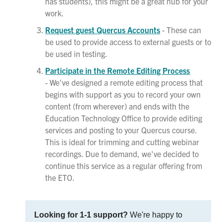
has students), this might be a great hub for your
work.
Request guest Quercus Accounts
- These can
be used to provide access to external guests or to
be used in testing.
Participate in the Remote Editing Process
- We've designed a remote editing process that
begins with support as you to record your own
content (from wherever) and ends with the
Education Technology Office to provide editing
services and posting to your Quercus course.
This is ideal for trimming and cutting webinar
recordings. Due to demand, we've decided to
continue this service as a regular offering from
the ETO.
Looking for 1-1 support?
We're happy to