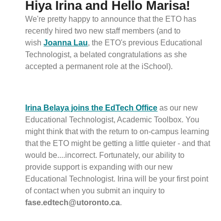
Hiya Irina and Hello Marisa!
We're pretty happy to announce that the ETO has
recently hired two new staff members (and to
wish
Joanna Lau
, the ETO's previous Educational
Technologist, a belated congratulations as she
accepted a permanent role at the iSchool).
Irina Belaya joins the EdTech Office
as our new
Educational Technologist, Academic Toolbox. You
might think that with the return to on-campus learning
that the ETO might be getting a little quieter - and that
would be....incorrect. Fortunately, our ability to
provide support is expanding with our new
Educational Technologist. Irina will be your first point
of contact when you submit an inquiry to
fase.edtech@utoronto.ca
.