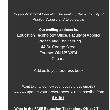
Copyright © 2024 Education Technology Office, Faculty of
Applied Science and Engineering
Our mailing address is:
Education Technology Office, Faculty of Applied
Science and Engineering
44 St. George Street
Toronto
,
ON
M5S2E4
Canada
Add us to your address book
Want to change how you receive these emails?
update your preferences
unsubscribe from
You can
or
this list
.
What is the FASE Education Technology Office?
The