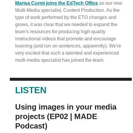
Marisa Curmi joins the EdTech Office
as our new
Multi-Media specialist, Content Production. As the
type of work performed by the ETO changes and
grows, it was clear that we needed to expand the
team's resources for producing high-quality
instructional videos that promote and encourage
learning (and run on sentences, apparently). We're
very excited that such a talented and experienced
multi-media specialist has joined the team.
LISTEN
Using images in your media
projects (EP02 | MADE
Podcast)