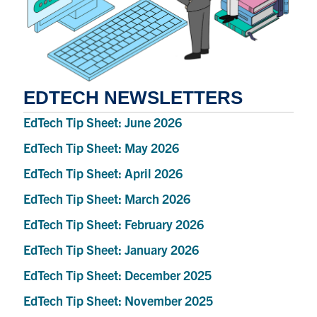
EDTECH NEWSLETTERS
EdTech Tip Sheet: June 2026
EdTech Tip Sheet: May 2026
EdTech Tip Sheet: April 2026
EdTech Tip Sheet: March 2026
EdTech Tip Sheet: February 2026
EdTech Tip Sheet: January 2026
EdTech Tip Sheet: December 2025
EdTech Tip Sheet: November 2025