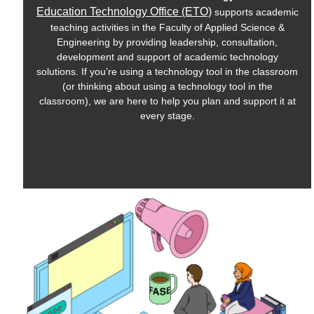
Education Technology Office (ETO)
supports academic
teaching activities in the Faculty of Applied Science &
Engineering by providing leadership, consultation,
development and support of academic technology
solutions. If you’re using a technology tool in the classroom
(or thinking about using a technology tool in the
classroom), we are here to help you plan and support it at
every stage.