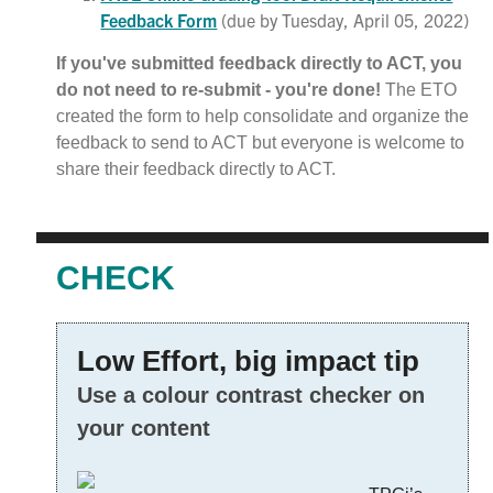
Feedback Form
(due by Tuesday, April 05, 2022)
If you've submitted feedback directly to ACT, you
do not need to re-submit - you're done!
The ETO
created the form to help consolidate and organize the
feedback to send to ACT but everyone is welcome to
share their feedback directly to ACT.
CHECK
Low Effort, big impact tip
Use a colour contrast checker on
your content