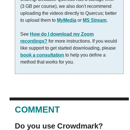
(3 GB per course), we also don't recommend
uploading the videos directly to Quercus; better
to upload them to
MyMedia
or
MS Stream
.
See
How do I download my Zoom
recordings?
for more instructions. If you would
like support to get started downloading, please
book a consultation
to help you define a
method that works for you.
COMMENT
Do you use Crowdmark?