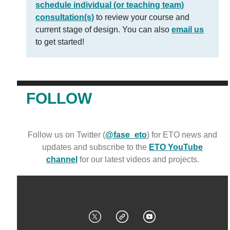
schedule individual (or teaching team)
consultation(s)
to review your course and
current stage of design. You can also
email us
to get started!
FOLLOW
Follow us on Twitter (
@fase_eto
) for ETO news and
updates and subscribe to the
ETO YouTube
channel
for our latest videos and projects.