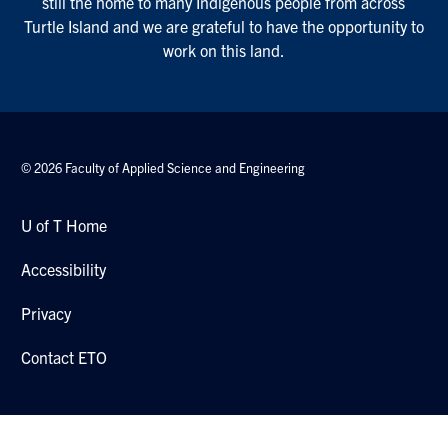
still the home to many Indigenous people from across
Turtle Island and we are grateful to have the opportunity to
work on this land.
© 2026 Faculty of Applied Science and Engineering
U of T Home
Accessibility
Privacy
Contact ETO