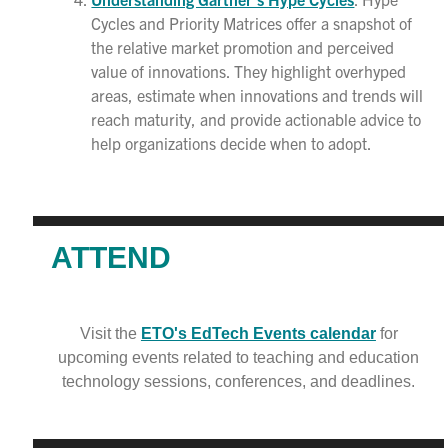
Cycles and Priority Matrices offer a snapshot of
the relative market promotion and perceived
value of innovations. They highlight overhyped
areas, estimate when innovations and trends will
reach maturity, and provide actionable advice to
help organizations decide when to adopt.
ATTEND
Visit the
ETO's EdTech Events calendar
for
upcoming events related to teaching and education
technology sessions, conferences, and deadlines.