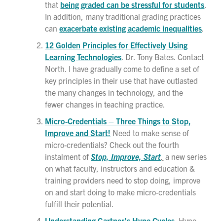
that
being graded can be stressful for students
.
In addition, many traditional grading practices
can
exacerbate existing academic inequalities
.
12 Golden Principles for Effectively Using
Learning Technologies
. Dr. Tony Bates. Contact
North. I have gradually come to define a set of
key principles in their use that have outlasted
the many changes in technology, and the
fewer changes in teaching practice.
Micro-Credentials – Three Things to Stop,
Improve and Start!
Need to make sense of
micro-credentials? Check out the fourth
instalment of
Stop, Improve, Start
,
a new series
on what faculty, instructors and education &
training providers need to stop doing, improve
on and start doing to make micro-credentials
fulfill their potential.
Understanding Gartner’s Hype Cycles
. Hype