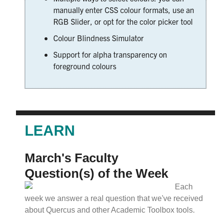
manually enter CSS colour formats, use an
RGB Slider, or opt for the color picker tool
Colour Blindness Simulator
Support for alpha transparency on
foreground colours
LEARN
March's Faculty
Question(s) of the Week
Each
week we answer a real question that we've received
about Quercus and other Academic Toolbox tools.