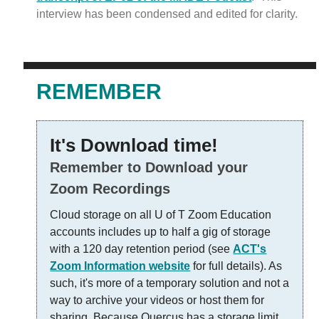
interview has been condensed and edited for clarity.
REMEMBER
It's Download time!
Remember to Download your
Zoom Recordings
Cloud storage on all U of T Zoom Education
accounts includes up to half a gig of storage
with a 120 day retention period (see
ACT's
Zoom Information website
for full details). As
such, it's more of a temporary solution and not a
way to archive your videos or host them for
sharing. Because Quercus has a storage limit