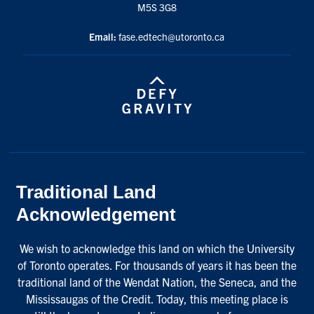
M5S 3G8
Email:
fase.edtech@utoronto.ca
Traditional Land
Acknowledgement
We wish to acknowledge this land on which the University
of Toronto operates. For thousands of years it has been the
traditional land of the Wendat Nation, the Seneca, and the
Mississaugas of the Credit. Today, this meeting place is