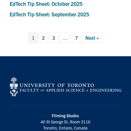
EdTech Tip Sheet: October 2025
EdTech Tip Sheet: September 2025
1
2
3
…
7
Next »
Filming Studio:
40 St George St, Room 3116
Toronto, Ontario, Canada