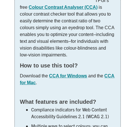
TPGi’s
free
Colour Contrast Analyser (CCA)
is
colour contrast checker tool that allows you to
easily determine the contrast ratio of two
colours simply using an eyedrop tool. The CCA
enables you to optimize your content–including
text and visual elements–for individuals with
vision disabilities like colour-blindness and
low-vision impairments.
How to use this tool?
Download the
CCA for Windows
and the
CCA
for Mac
.
What features are included?
Compliance indicators for Web Content
Accessibility Guidelines 2.1 (WCAG 2.1)
Multiple ways to select colours: you can