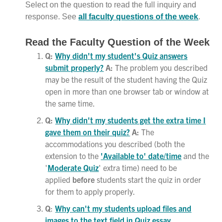
Select on the question to read the full inquiry and
response. See
all faculty questions of the week
.
Read the Faculty Question of the Week
Q:
Why didn't my student's Quiz answers
submit properly?
A:
The problem you described
may be the result of the student having the Quiz
open in more than one browser tab or window at
the same time.
Q:
Why didn't my students get the extra time I
gave them on their quiz?
A:
The
accommodations you described (both the
extension to the
'Available to' date/time
and the
'
Moderate Quiz
' extra time) need to be
applied
before
students start the quiz in order
for them to apply properly.
Q
:
Why can't my students upload files and
images to the text field in Quiz essay