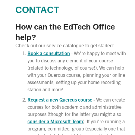
CONTACT
How can the EdTech Office
help?
Check out our service catalogue to get started:
Book a consultation
- We're happy to meet with
you to discuss any element of your course
(related to technology, of course!). We can help
with your Quercus course, planning your online
assessments, setting up your home recording
station and more!
Request a new Quercus course
- We can create
courses for both academic and administrative
purposes (though for the latter you might also
consider a Microsoft Team
). If you're running a
program, committee, group (especially one that