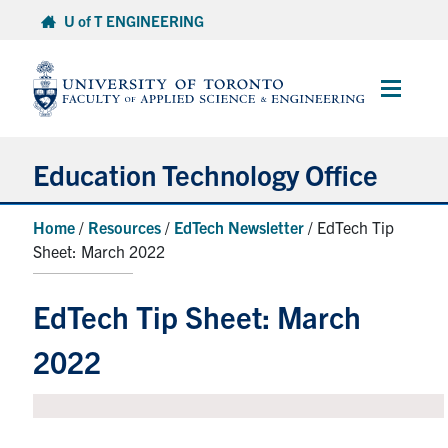
Skip
U of T ENGINEERING
to
content
Main
Menu
Education Technology Office
About ETO
Home
/
Resources
/
EdTech Newsletter
/ EdTech Tip
Sheet: March 2022
Services
Resources
EdTech Tip Sheet: March
Projects
2022
Contact
Services