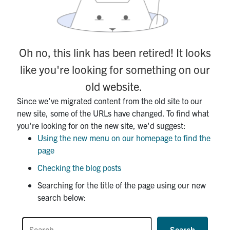
Contact
Submit a Request
Oh no, this link has been retired! It looks
Technical Guides
like you're looking for something on our
Search
old website.
for:
Submit
Since we've migrated content from the old site to our
Search
new site, some of the URLs have changed. To find what
you're looking for on the new site, we'd suggest:
Using the new menu on our homepage to find the
page
Checking the blog posts
Searching for the title of the page using our new
search below:
Search