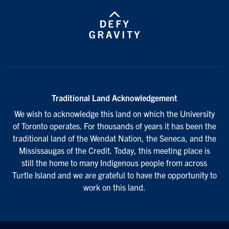
Traditional Land Acknowledgement
We wish to acknowledge this land on which the University
of Toronto operates. For thousands of years it has been the
traditional land of the Wendat Nation, the Seneca, and the
Mississaugas of the Credit. Today, this meeting place is
still the home to many Indigenous people from across
Turtle Island and we are grateful to have the opportunity to
work on this land.