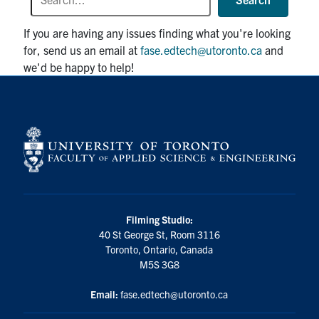
If you are having any issues finding what you're looking
for, send us an email at
fase.edtech@utoronto.ca
and
we'd be happy to help!
Filming Studio:
40 St George St, Room 3116
Toronto, Ontario, Canada
M5S 3G8
Email:
fase.edtech@utoronto.ca