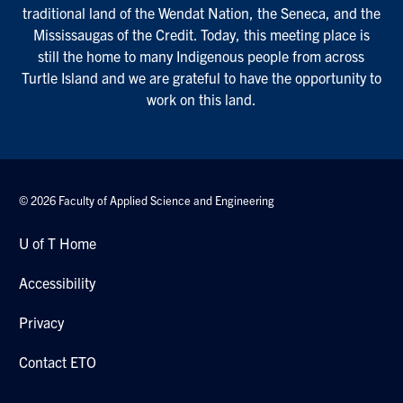
traditional land of the Wendat Nation, the Seneca, and the
Mississaugas of the Credit. Today, this meeting place is
still the home to many Indigenous people from across
Turtle Island and we are grateful to have the opportunity to
work on this land.
© 2026 Faculty of Applied Science and Engineering
U of T Home
Accessibility
Privacy
Contact ETO