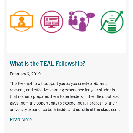
What is the TEAL Fellowship?
February 6, 2019
This Fellowship will support you as you create a vibrant,
relevant, and effective learning experience for your students
that not only prepares them to be leaders in their field but also
gives them the opportunity to explore the full breadth of their
university experience both inside and outside of the classroom.
Read More