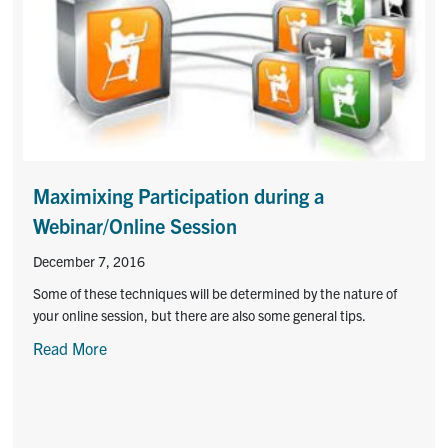
Maximixing Participation during a
Webinar/Online Session
December 7, 2016
Some of these techniques will be determined by the nature of
your online session, but there are also some general tips.
Read More