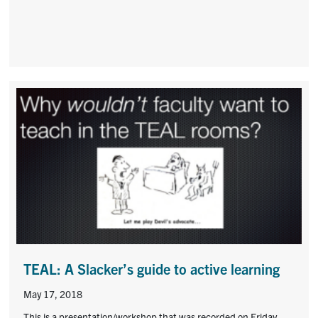
TEAL: A Slacker’s guide to active learning
May 17, 2018
This is a presentation/workshop that was recorded on Friday,