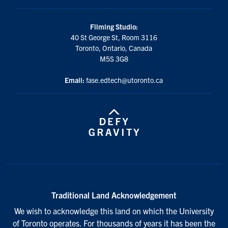
Filming Studio:
40 St George St, Room 3116
Toronto, Ontario, Canada
M5S 3G8
Email:
fase.edtech@utoronto.ca
Traditional Land Acknowledgement
We wish to acknowledge this land on which the University
of Toronto operates. For thousands of years it has been the