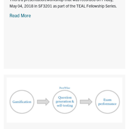
May 04, 2018 in SF3201 as part of the TEAL Fellowship Series.
Read More