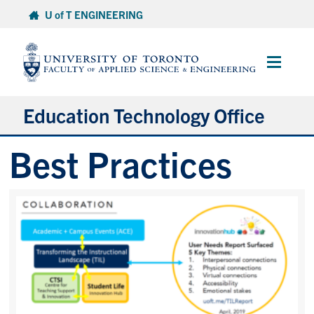
Skip
U of T ENGINEERING
to
content
Main
Menu
Education Technology Office
Best Practices
About ETO
Services
Resources
Projects
Contact
Services