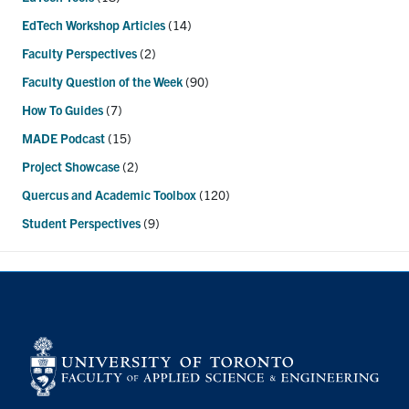
EdTech Workshop Articles
(14)
Faculty Perspectives
(2)
Faculty Question of the Week
(90)
How To Guides
(7)
MADE Podcast
(15)
Project Showcase
(2)
Quercus and Academic Toolbox
(120)
Student Perspectives
(9)