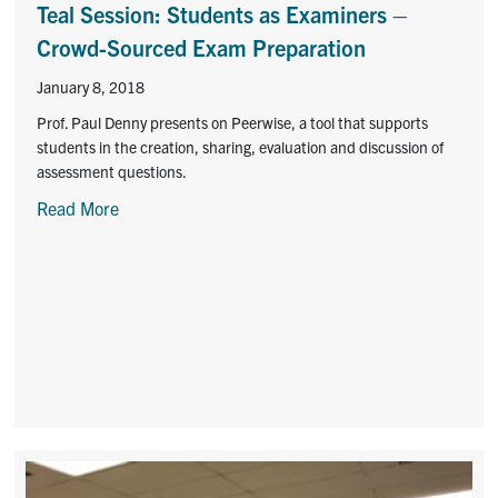
Teal Session: Students as Examiners –
Crowd-Sourced Exam Preparation
January 8, 2018
Prof. Paul Denny presents on Peerwise, a tool that supports
students in the creation, sharing, evaluation and discussion of
assessment questions.
Read More