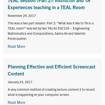
TEAL Session (Part 2): Instructor and TA
Experiences teaching in a TEAL Room
November 29, 2017
This was a two part session. Part 2: “What was it like to TA in a
TEAL room?” was led by two TAs for ESC103 – Engineering
Mathematics and Computations, Saima Ali and Valentin
Peretroukhin.
Read More
Planning Effective and Efficient Screencast
Content
January 23, 2017
A very common method of creating lecture content it to record
what is happening on your computer screen.
Read More