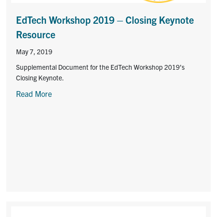
Contact
EdTech Workshop 2019 – Closing Keynote
Submit a Request
Resource
Technical Guides
May 7, 2019
Supplemental Document for the EdTech Workshop 2019’s
Search
Closing Keynote.
for:
Submit
Read More
Search