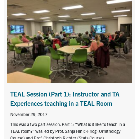
TEAL Session (Part 1): Instructor and TA
Experiences teaching in a TEAL Room
November 29, 2017
This was a two part session. Part 1: “What is it like to teach in a
TEAL room?” was led by Prof. Sanja Hinić-Frlog (Ornithology
Course) and Prof. Christoph Richter (Stats Course).