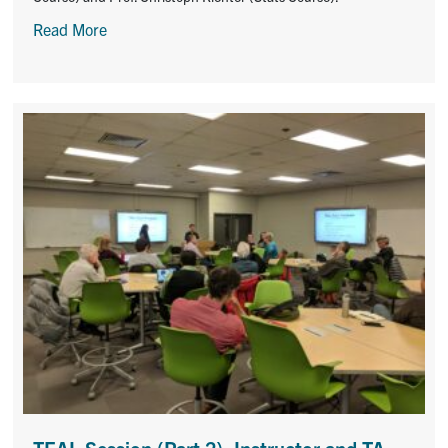
Read More