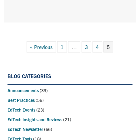
« Previous
1
…
3
4
5
BLOG CATEGORIES
Announcements
(39)
Best Practices
(56)
EdTech Events
(23)
EdTech Insights and Reviews
(21)
EdTech Newsletter
(66)
EdTech Tools
(18)